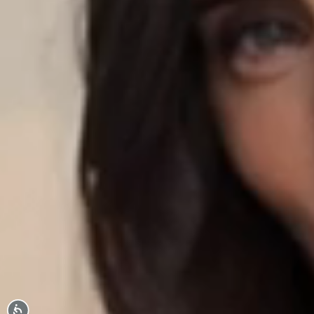
Accessibility