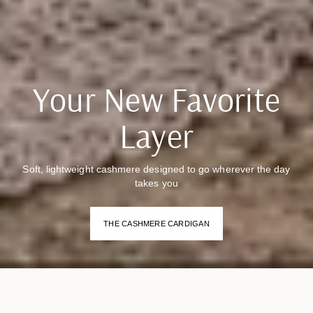
Your New Favorite
Layer
Soft, lightweight cashmere designed to go wherever the day
takes you
THE CASHMERE CARDIGAN