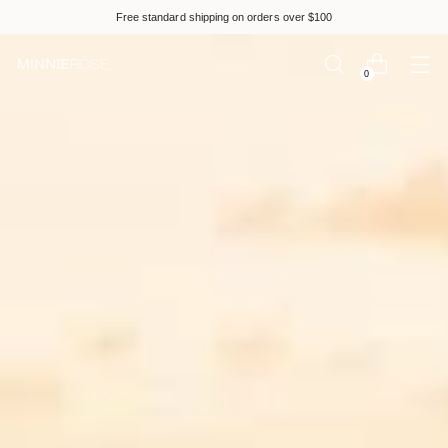
Please
Free standard shipping on orders over $100
note:
This
website
0
includes
an
accessibility
system.