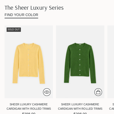
The Sheer Luxury Series
FIND YOUR COLOR
SOLD OUT
SHEER LUXURY CASHMERE
SHEER LUXURY CASHMERE
CARDIGAN WITH ROLLED TRIMS
CARDIGAN WITH ROLLED TRIMS
CA