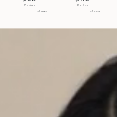
$298.00
$298.00
11 colors
11 colors
+8 more
+8 more