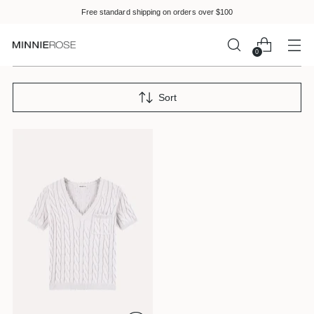
Please
Free standard shipping on orders over $100
note:
This
website
0
includes
an
accessibility
Sort
system.