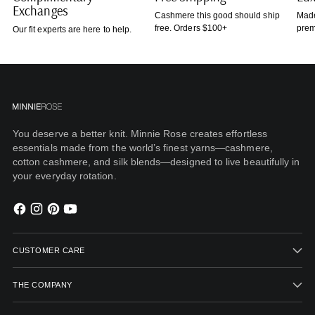
Exchanges
Cashmere this good should ship
Made
free. Orders $100+
prem
Our fit experts are here to help.
You deserve a better knit. Minnie Rose creates effortless
essentials made from the world’s finest yarns—cashmere,
cotton cashmere, and silk blends—designed to live beautifully in
your everyday rotation.
CUSTOMER CARE
THE COMPANY