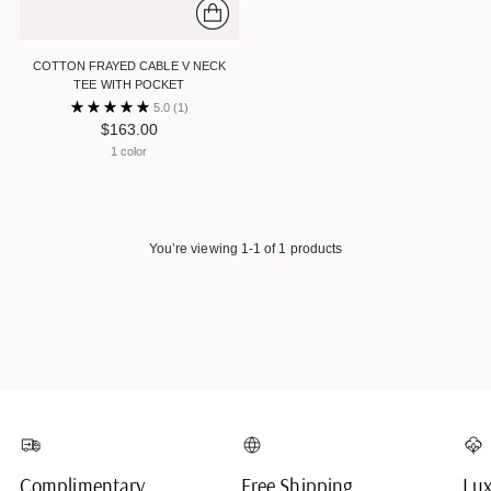
COTTON FRAYED CABLE V NECK
TEE WITH POCKET
5.0
(1)
$163.00
1 color
You’re viewing 1-1 of 1 products
Complimentary
Free Shipping
Lux