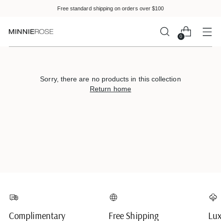
Please
Free standard shipping on orders over $100
note:
This
website
0
includes
an
accessibility
system.
Sorry, there are no products in this collection
Return home
Complimentary
Free Shipping
Lux