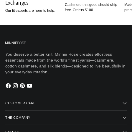
Exchanges
Cashmere this good should ship
Made
free. Orders $100+
prem
Our fit experts are here to help.
You deserve a better knit. Minnie Rose creates effortless
essentials made from the world’s finest yarns—cashmere,
cotton cashmere, and silk blends—designed to live beautifully in
your everyday rotation.
CUSTOMER CARE
THE COMPANY