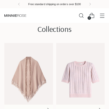
Please
Free standard shipping on orders over $100
note:
This
website
0
includes
Collections
an
accessibility
system.