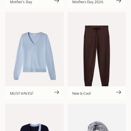
Mother's Day
Mothers Day 2026
MUST HAVES!
New & Cool