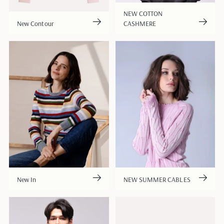
NEW COTTON
New Contour
CASHMERE
New In
NEW SUMMER CABLES