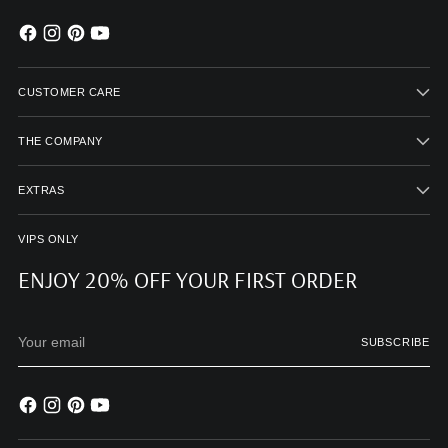
CUSTOMER CARE
THE COMPANY
EXTRAS
VIPS ONLY
ENJOY 20% OFF YOUR FIRST ORDER
Your
SUBSCRIBE
email