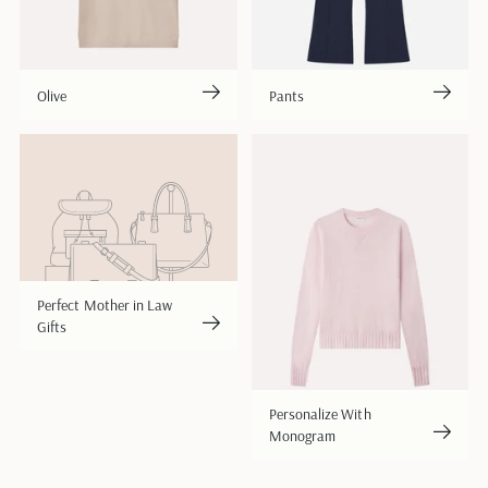
Olive
Pants
Perfect Mother in Law
Gifts
Personalize With
Monogram