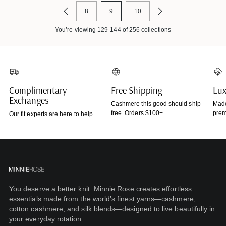
8
9
10
You’re viewing 129-144 of 256 collections
Complimentary
Free Shipping
Lux
Exchanges
Cashmere this good should ship
Made
free. Orders $100+
prem
Our fit experts are here to help.
You deserve a better knit. Minnie Rose creates effortless
essentials made from the world’s finest yarns—cashmere,
cotton cashmere, and silk blends—designed to live beautifully in
your everyday rotation.