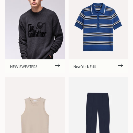
NEW SWEATERS
New York Edit