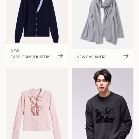
NEW
CARDIGANS/DUSTERS
NEW CASHMERE