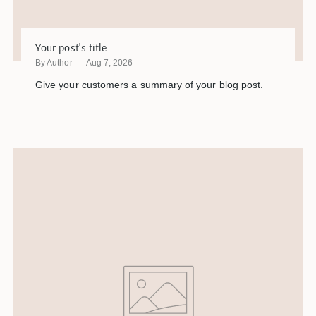
Your post's title
By Author
Aug 7, 2026
Give your customers a summary of your blog post.