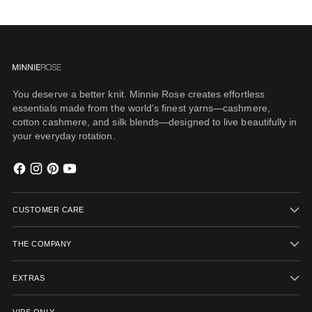
You deserve a better knit. Minnie Rose creates effortless
essentials made from the world’s finest yarns—cashmere,
cotton cashmere, and silk blends—designed to live beautifully in
your everyday rotation.
CUSTOMER CARE
THE COMPANY
EXTRAS