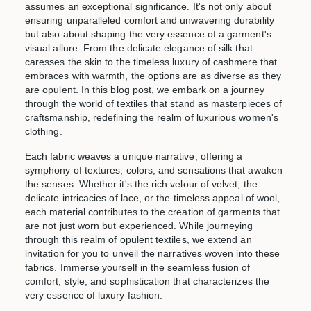
assumes an exceptional significance. It's not only about
ensuring unparalleled comfort and unwavering durability
but also about shaping the very essence of a garment's
visual allure. From the delicate elegance of silk that
caresses the skin to the timeless luxury of cashmere that
embraces with warmth, the options are as diverse as they
are opulent. In this blog post, we embark on a journey
through the world of textiles that stand as masterpieces of
craftsmanship, redefining the realm of luxurious women's
clothing.
Each fabric weaves a unique narrative, offering a
symphony of textures, colors, and sensations that awaken
the senses. Whether it's the rich velour of velvet, the
delicate intricacies of lace, or the timeless appeal of wool,
each material contributes to the creation of garments that
are not just worn but experienced. While journeying
through this realm of opulent textiles, we extend an
invitation for you to unveil the narratives woven into these
fabrics. Immerse yourself in the seamless fusion of
comfort, style, and sophistication that characterizes the
very essence of luxury fashion.