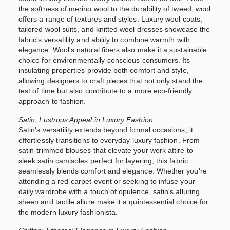
the softness of merino wool to the durability of tweed, wool
offers a range of textures and styles. Luxury wool coats,
tailored wool suits, and knitted wool dresses showcase the
fabric's versatility and ability to combine warmth with
elegance. Wool's natural fibers also make it a sustainable
choice for environmentally-conscious consumers. Its
insulating properties provide both comfort and style,
allowing designers to craft pieces that not only stand the
test of time but also contribute to a more eco-friendly
approach to fashion.
Satin: Lustrous Appeal in Luxury Fashion
Satin's versatility extends beyond formal occasions; it
effortlessly transitions to everyday luxury fashion. From
satin-trimmed blouses that elevate your work attire to
sleek satin camisoles perfect for layering, this fabric
seamlessly blends comfort and elegance. Whether you're
attending a red-carpet event or seeking to infuse your
daily wardrobe with a touch of opulence, satin's alluring
sheen and tactile allure make it a quintessential choice for
the modern luxury fashionista.