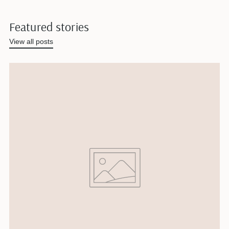
Featured stories
View all posts