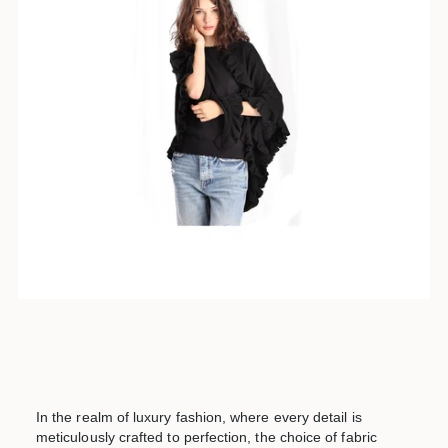
In the realm of luxury fashion, where every detail is
meticulously crafted to perfection, the choice of fabric