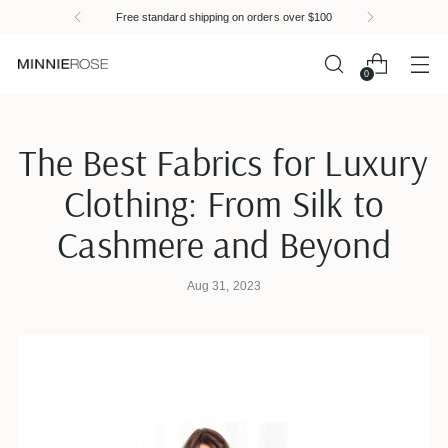
Please
Free standard shipping on orders over $100
note:
This
website
0
includes
an
accessibility
The Best Fabrics for Luxury
system.
Clothing: From Silk to
Cashmere and Beyond
Aug 31, 2023