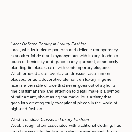
Lace: Delicate Beauty in Luxury Fashion
Lace, with its intricate patterns and delicate transparency,
is another fabric that is synonymous with luxury. It adds a
touch of femininity and grace to any garment, seamlessly
blending timeless charm with contemporary elegance.
Whether used as an overlay on dresses, as a trim on
blouses, or as a decorative element on luxury lingerie,
lace is a versatile choice that never goes out of style. Its
fine craftsmanship and attention to detail make it a symbol
of refinement, showcasing the meticulous artistry that
goes into creating truly exceptional pieces in the world of
high-end fashion.
Wool: Timeless Classic in Luxury Fashion
Wool, though often associated with traditional clothing, has
found its way into the luxury fashion scene as well. From