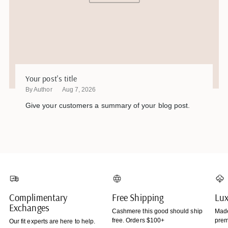
Your post's title
By Author
Aug 7, 2026
Give your customers a summary of your blog post.
Complimentary
Free Shipping
Lux
Exchanges
Cashmere this good should ship
Made
free. Orders $100+
prem
Our fit experts are here to help.