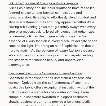
Silk: The Epitome of Luxury Fashion Elegance
Silk's rich history and luxurious reputation have made it a
favored choice among fashion connoisseurs and
designers alike. Its ability to effortlessly blend comfort and
style is a testament to its enduring appeal. Whether it's a
flowing silk evening gown that gracefully sways with every
step or a meticulously tailored silk blouse that epitomizes
refinement, silk has the unique ability to capture the
essence of luxury fashion in every stitch. Its delicate sheen
catches the light, imparting an air of sophistication that is
hard to match. As the epitome of luxury fashion elegance,
silk continues to grace runways and red carpets, setting
the standard for timeless beauty and unparalleled
extravagance.
Cashmere: Luxurious Comfort in Luxury Fashion
Cashmere is renowned for its unmatched softness and
warmth. Derived from the soft undercoat of cashmere
goats, this fabric offers exceptional insulation without the
bulk, making it a staple for cozy winter clothing. From
sumptuous cashmere sweaters to elegant cashmere
shawls, cashmere garments provide a luxurious tactile