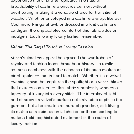
experience that's hard to replicate. The natural
breathability of cashmere ensures comfort without
overheating, making it a versatile choice for transitional
weather. Whether enveloped in a cashmere wrap, like our
Cashmere Fringe Shawl
, or dressed in a knit cashmere
cardigan, the unparalleled comfort of this fabric adds an
indulgent touch to any luxury fashion ensemble.
Velvet: The Regal Touch in Luxury Fashion
Velvet's timeless appeal has graced the wardrobes of
royalty and fashion icons throughout history. Its tactile
softness combined with the richness of its hues evokes an
air of opulence that is hard to match. Whether it's a velvet
evening gown that captures the spotlight or a velvet blazer
that exudes confidence, this fabric seamlessly weaves a
tapestry of luxury into every stitch. The interplay of light
and shadow on velvet's surface not only adds depth to the
garment but also creates an aura of grandeur, solidifying
its status as a quintessential choice for those seeking to
make a bold, sophisticated statement in the realm of
luxury fashion.