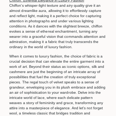
Chiffon: Ethereal Elegance in Luxury Fashion
Chiffon's whisper-light texture and airy quality give it an
almost dreamlike aura, allowing it to effortlessly capture
and reflect light, making it a perfect choice for capturing
attention in photographs and under various lighting
conditions. As it dances with the slightest breeze, chiffon
evokes a sense of ethereal enchantment, turning any
wearer into a graceful vision that commands attention and
admiration, making it a fabric that truly transcends the
ordinary in the world of luxury fashion.
When it comes to luxury fashion, the choice of fabric is a
crucial decision that can elevate the entire garment into a
work of art. Beyond their status as iconic options, silk and
cashmere are just the beginning of an intricate array of
possibilities that fuel the creation of truly exceptional
pieces. The regal touch of velvet speaks to a sense of
grandeur, enveloping you in its plush embrace and adding
an air of sophistication to your wardrobe. Delve into the
intricate world of lace, where each delicate pattern
weaves
a story of femininity and grace, transforming any
attire into a masterpiece of elegance. And let's not forget
wool, a timeless classic that bridges tradition and