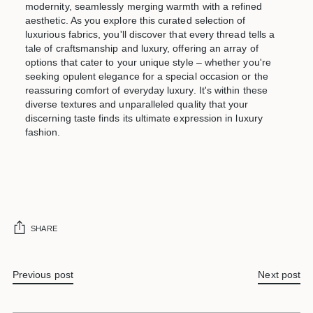
modernity, seamlessly merging warmth with a refined
aesthetic. As you explore this curated selection of
luxurious fabrics, you'll discover that every thread tells a
tale of craftsmanship and luxury, offering an array of
options that cater to your unique style – whether you're
seeking opulent elegance for a special occasion or the
reassuring comfort of everyday luxury. It's within these
diverse textures and unparalleled quality that your
discerning taste finds its ultimate expression in luxury
fashion.
SHARE
Previous post
Next post