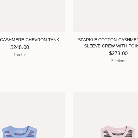
CASHMERE CHEVRON TANK
SPARKLE COTTON CASHME
SLEEVE CREW WITH POI
$248.00
$278.00
1 color
3 colors