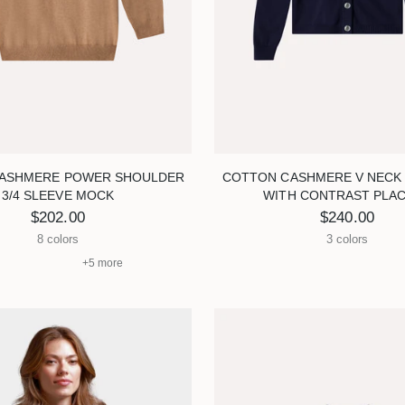
ASHMERE POWER SHOULDER
COTTON CASHMERE V NECK
3/4 SLEEVE MOCK
WITH CONTRAST PLA
$202.00
$240.00
8 colors
3 colors
+5 more