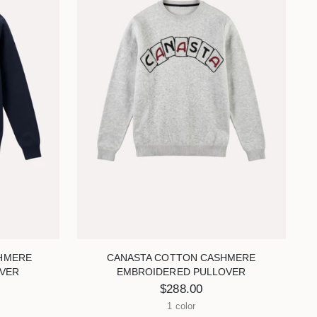
HMERE
CANASTA COTTON CASHMERE
VER
EMBROIDERED PULLOVER
$288.00
1 color