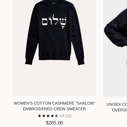
WOMEN'S COTTON CASHMERE "SHALOM"
UNISEX C
EMBROIDERED CREW SWEATER
OVERS
4.8
(11)
$265.00