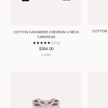
COTTON 
COTTON CASHMERE CHEVRON V NECK
CARDIGAN
5.0
(1)
$364.00
1 color