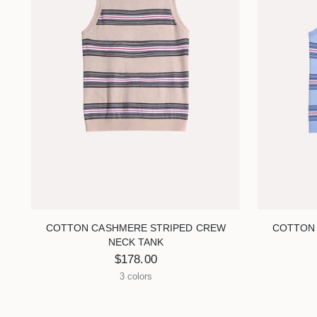
COTTON CASHMERE STRIPED CREW
COTTON
NECK TANK
$178.00
3 colors