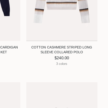
 CARDIGAN
COTTON CASHMERE STRIPED LONG
CKET
SLEEVE COLLARED POLO
$240.00
3 colors