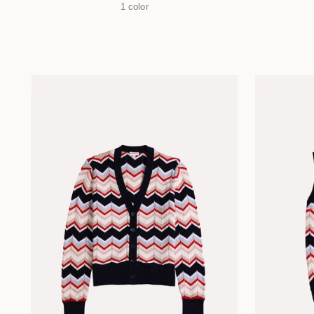
1 color