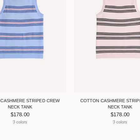
 CASHMERE STRIPED CREW
COTTON CASHMERE STRIP
NECK TANK
NECK TANK
$178.00
$178.00
3 colors
3 colors