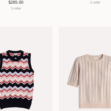
$265.00
1 color
1 color