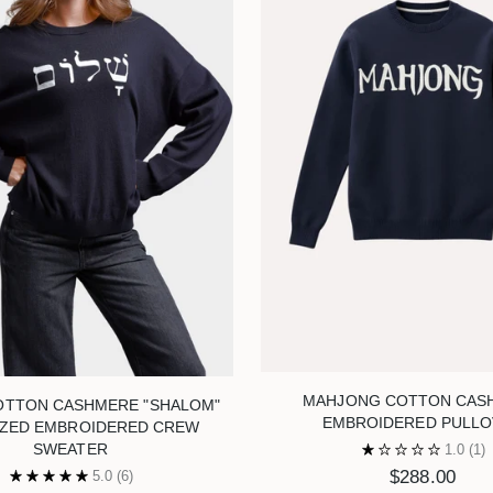
MAHJONG COTTON CAS
OTTON CASHMERE "SHALOM"
EMBROIDERED PULLO
IZED EMBROIDERED CREW
SWEATER
1.0
(1)
$288.00
5.0
(6)