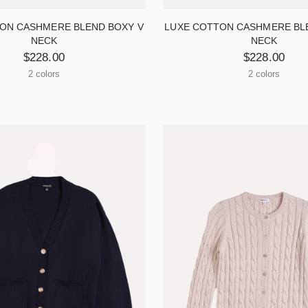
ON CASHMERE BLEND BOXY V
LUXE COTTON CASHMERE BL
NECK
NECK
$228.00
$228.00
2 colors
2 colors