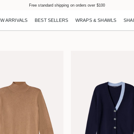
Free standard shipping on orders over $100
W ARRIVALS
BEST SELLERS
WRAPS & SHAWLS
SHA