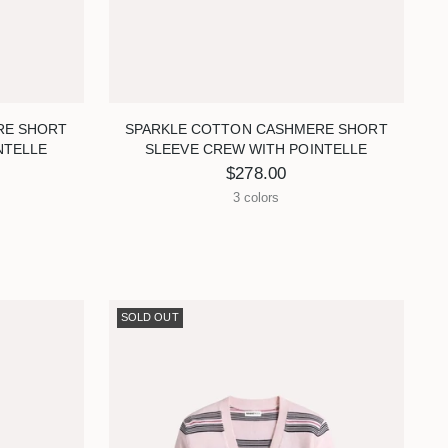
RE SHORT
SPARKLE COTTON CASHMERE SHORT
NTELLE
SLEEVE CREW WITH POINTELLE
$278.00
3 colors
SOLD OUT