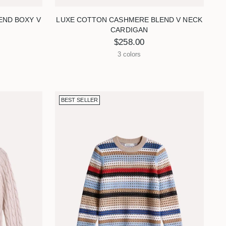
END BOXY V
LUXE COTTON CASHMERE BLEND V NECK
CARDIGAN
$258.00
3 colors
BEST SELLER