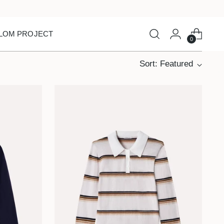
LOM PROJECT
0
Sort: Featured