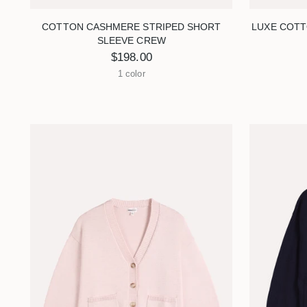
COTTON CASHMERE STRIPED SHORT
LUXE COTT
SLEEVE CREW
$198.00
1 color