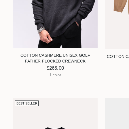
visual
disabilities
who
are
using
a
screen
reader;
COTTON CASHMERE UNISEX GOLF
COTTON C
FATHER FLOCKED CREWNECK
Press
$265.00
Control-
1 color
F10
to
open
an
BEST SELLER
accessibility
menu.