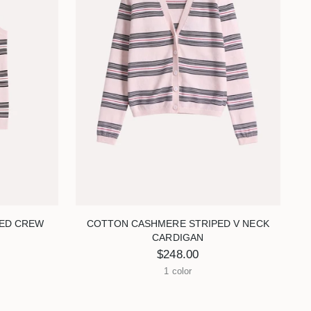
ED CREW
COTTON CASHMERE STRIPED V NECK
CARDIGAN
$248.00
1 color